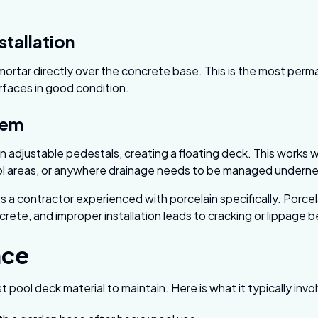
stallation
 mortar directly over the concrete base. This is the most pe
urfaces in good condition.
tem
n adjustable pedestals, creating a floating deck. This works w
ol areas, or anywhere drainage needs to be managed underne
 a contractor experienced with porcelain specifically. Porcela
crete, and improper installation leads to cracking or lippage 
nce
t pool deck material to maintain. Here is what it typically invo