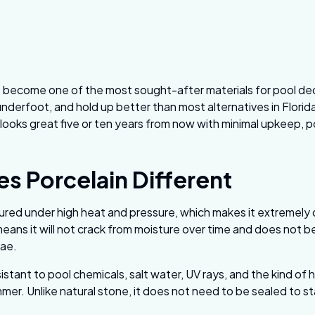
 become one of the most sought-after materials for pool de
underfoot, and hold up better than most alternatives in Florida
looks great five or ten years from now with minimal upkeep, po
s Porcelain Different
ured under high heat and pressure, which makes it extremely 
eans it will not crack from moisture over time and does not
gae.
sistant to pool chemicals, salt water, UV rays, and the kind of 
mmer. Unlike natural stone, it does not need to be sealed to s