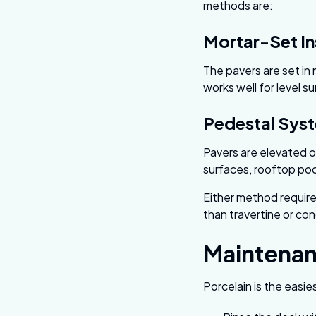
methods are:
Mortar-Set In
The pavers are set in
works well for level s
Pedestal Sys
Pavers are elevated o
surfaces, rooftop po
Either method requires
than travertine or con
Maintena
Porcelain is the easies