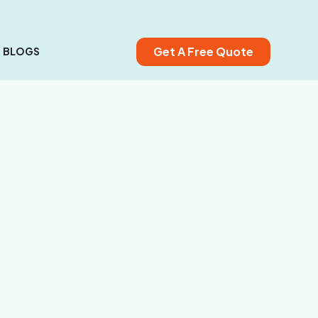
Get A Free Quote
BLOGS
Deck