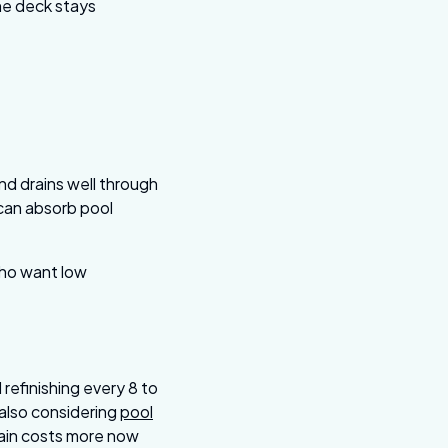
the deck stays
s
nd drains well through
 can absorb pool
who want low
refinishing every 8 to
e also considering
pool
lain costs more now