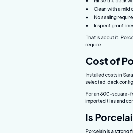
Rinse the deck wi
Clean with a mild 
No sealing requir
Inspect grout lin
That is about it. Porc
require.
Cost of Po
Installed costs in Sa
selected, deck config
For an 800-square-fo
imported tiles and co
Is Porcela
Porcelain is a strong