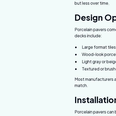
but less over time.
Design Op
Porcelain pavers come
decks include:
Large format tile
Wood-look porcela
Light gray or beig
Textured or brushe
Most manufacturers al
match.
Installati
Porcelain pavers can 