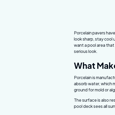
Porcelain pavers have
look sharp, stay cool 
want a pool area that 
serious look.
What Make
Porcelain is manufact
absorb water, which m
ground for mold or al
The surface is also re
pool deck sees all su