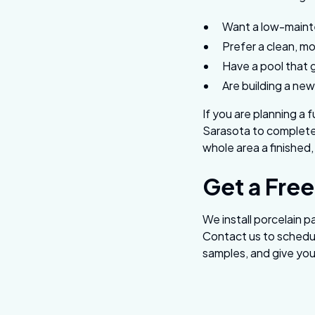
Want a low-mainte
Prefer a clean, m
Have a pool that 
Are building a new
If you are planning a 
Sarasota to complete 
whole area a finished,
Get a Free
We install porcelain 
Contact us to schedul
samples, and give you 