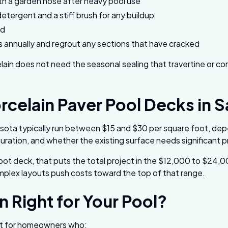
th a garden hose after heavy pool use
detergent and a stiff brush for any buildup
ed
es annually and regrout any sections that have cracked
elain does not need the seasonal sealing that travertine or c
rcelain Paver Pool Decks in 
rasota typically run between $15 and $30 per square foot, dep
uration, and whether the existing surface needs significant 
ot deck, that puts the total project in the $12,000 to $24,
mplex layouts push costs toward the top of that range.
in Right for Your Pool?
 fit for homeowners who: