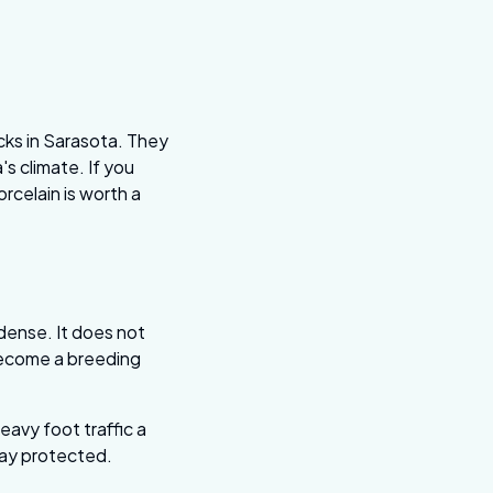
cks in Sarasota. They
's climate. If you
rcelain is worth a
dense. It does not
 become a breeding
heavy foot traffic a
tay protected.