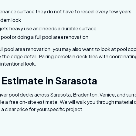
nance surface they do not have to reseal every few years
odern look
gets heavy use and needs a durable surface
 pool or doing a full pool area renovation
full pool area renovation, you may also want to look at pool co
the edge detail. Pairing porcelain deck tiles with coordinatin
 intentional look.
 Estimate in Sarasota
paver pool decks across Sarasota, Bradenton, Venice, and sur
e a free on-site estimate. We will walk you through material
a clear price for your specific project.