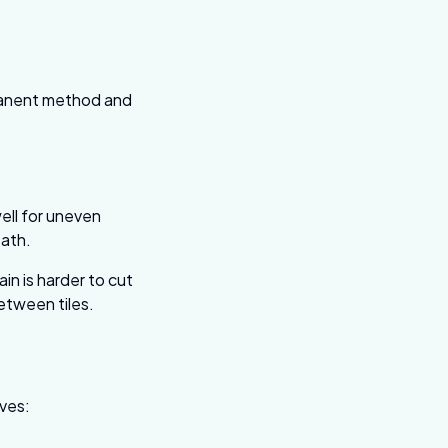
rmanent method and
ell for uneven
ath.
in is harder to cut
between tiles.
lves: