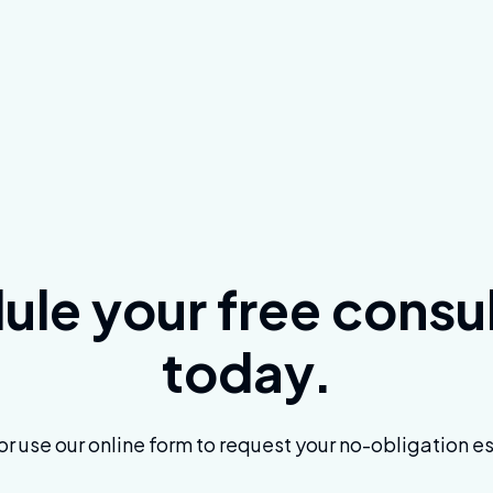
le your free consu
today.
 or use our online form to request your no-obligation e