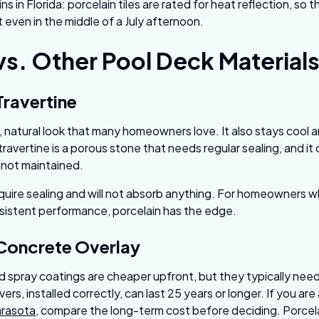
s in Florida: porcelain tiles are rated for heat reflection, so 
even in the middle of a July afternoon.
vs. Other Pool Deck Material
Travertine
, natural look that many homeowners love. It also stays cool a
 travertine is a porous stone that needs regular sealing, and it
f not maintained.
quire sealing and will not absorb anything. For homeowners 
istent performance, porcelain has the edge.
 Concrete Overlay
 spray coatings are cheaper upfront, but they typically need 
ers, installed correctly, can last 25 years or longer. If you ar
arasota
, compare the long-term cost before deciding. Porce