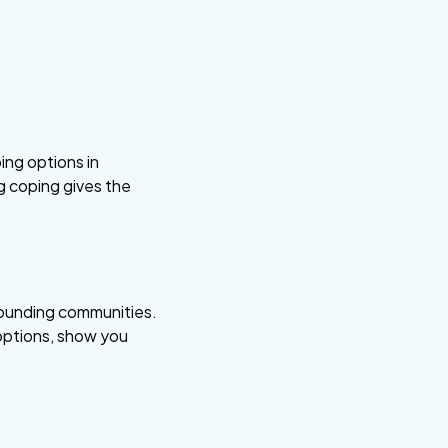
ping options in
g coping gives the
rounding communities.
 options, show you