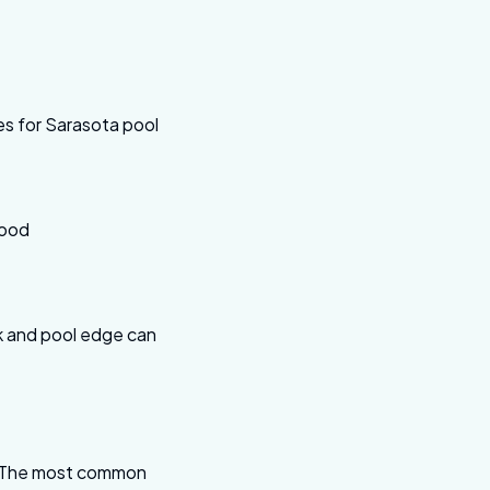
es for Sarasota pool
wood
ck and pool edge can
ab. The most common