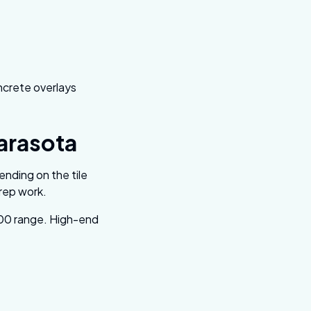
oncrete overlays
Sarasota
ending on the tile
prep work.
000 range. High-end