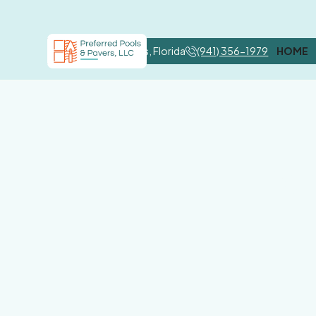
Nokomis, Florida
(941) 356-1979
HOME
Por