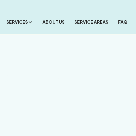
SERVICES
ABOUT US
SERVICE AREAS
FAQ
celain Paver Pool 
Sarasota