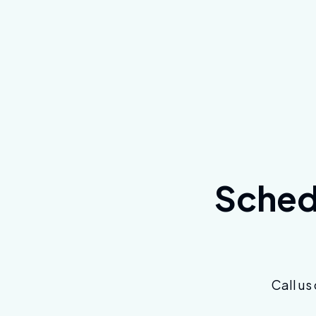
Schedu
Call us