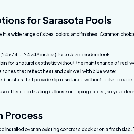
tions for Sarasota Pools
 in a wide range of sizes, colors, and finishes. Common choic
s (24x24 or 24x48 inches) for a clean, modern look
in for a natural aesthetic without the maintenance of real 
e tones that reflect heat and pair well with blue water
d finishes that provide slip resistance without looking rough
so offer coordinating bullnose or coping pieces, so your de
on Process
be installed over an existing concrete deck or on a fresh sl