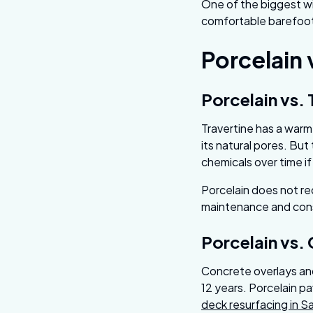
One of the biggest win
comfortable barefoot 
Porcelain 
Porcelain vs. 
Travertine has a warm
its natural pores. But
chemicals over time i
Porcelain does not re
maintenance and cons
Porcelain vs.
Concrete overlays and
12 years. Porcelain pav
deck resurfacing in S