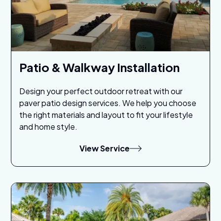
Patio & Walkway Installation
Design your perfect outdoor retreat with our
paver patio design services. We help you choose
the right materials and layout to fit your lifestyle
and home style.
View Service