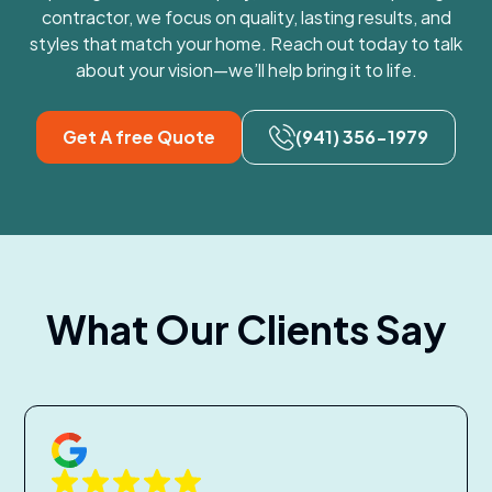
contractor, we focus on quality, lasting results, and
styles that match your home. Reach out today to talk
about your vision—we’ll help bring it to life.
Get A free Quote
(941) 356-1979
What Our Clients Say