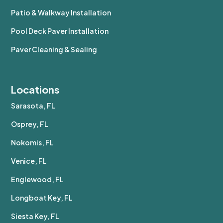
Patio & Walkway Installation
Pool Deck Paver Installation
Paver Cleaning & Sealing
Locations
Sarasota, FL
Osprey, FL
Nokomis, FL
Venice, FL
Englewood, FL
Longboat Key, FL
Siesta Key, FL