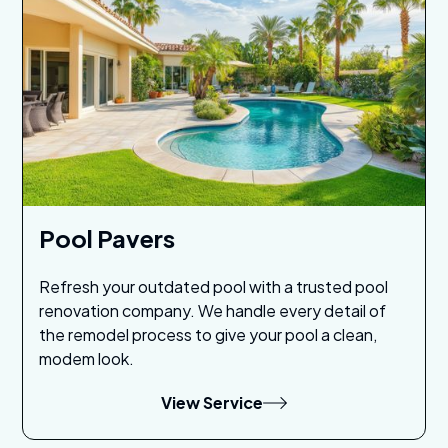
Pool Pavers
Refresh your outdated pool with a trusted pool
renovation company. We handle every detail of
the remodel process to give your pool a clean,
modem look.
View Service