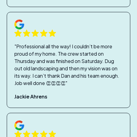
"Professional all the way! I couldn’t be more
proud of my home. The crew started on
Thursday and was finished on Saturday. Dug
out old landscaping and then my vision was on
its way. I can’t thank Dan and his team enough.
Job well done 👏👏👏👏"
Jackie Ahrens