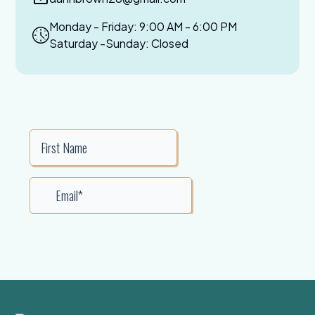
Monday - Friday: 9:00 AM - 6:00 PM
Saturday -Sunday: Closed