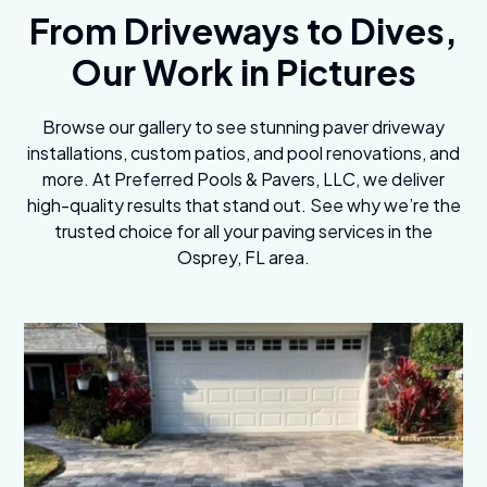
From Driveways to Dives,
Our Work in Pictures
Browse our gallery to see stunning paver driveway
installations, custom patios, and pool renovations, and
more. At Preferred Pools & Pavers, LLC, we deliver
high-quality results that stand out. See why we’re the
trusted choice for all your paving services in the
Osprey, FL area.