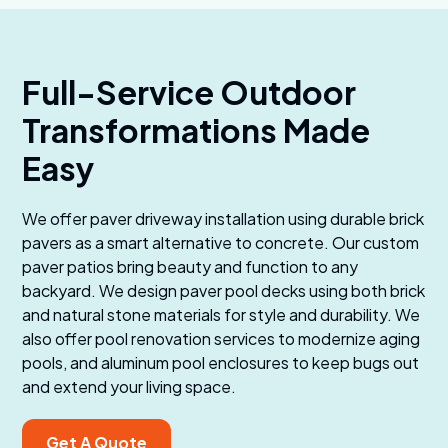
Full-Service Outdoor
Transformations Made
Easy
We offer paver driveway installation using durable brick
pavers as a smart alternative to concrete. Our custom
paver patios bring beauty and function to any
backyard. We design paver pool decks using both brick
and natural stone materials for style and durability. We
also offer pool renovation services to modernize aging
pools, and aluminum pool enclosures to keep bugs out
and extend your living space.
Get A Quote