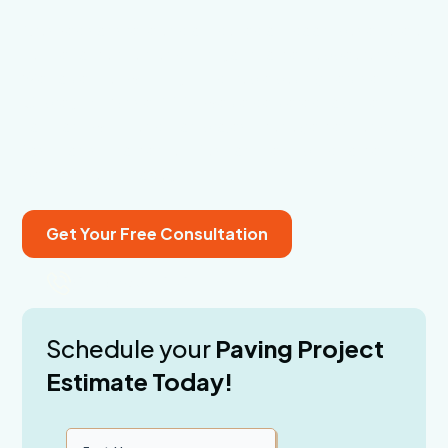
Cracked concrete and outdated outdoor spaces are a
hassle to maintain and hurt your home’s appearance.
We solve that with stylish, durable paving services in
Osprey, FL. Since 2003, we’ve delivered top-tier
solutions with hands-on project management and a
focus on customer satisfaction. Let’s build something
better—call us today.
Get Your Free Consultation
(941) 356-1979
Schedule your
Paving Project
Estimate Today!