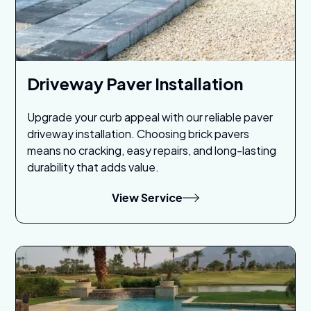
Driveway Paver Installation
Upgrade your curb appeal with our reliable paver
driveway installation. Choosing brick pavers
means no cracking, easy repairs, and long-lasting
durability that adds value.
View Service