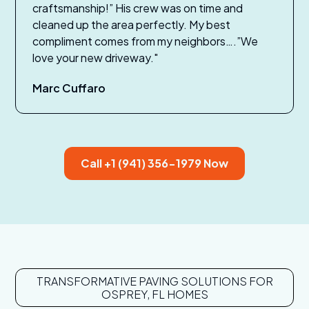
craftsmanship!” His crew was on time and
cleaned up the area perfectly. My best
compliment comes from my neighbors….”We
love your new driveway."
Marc Cuffaro
Call +1 (941) 356-1979 Now
TRANSFORMATIVE PAVING SOLUTIONS FOR
OSPREY, FL HOMES