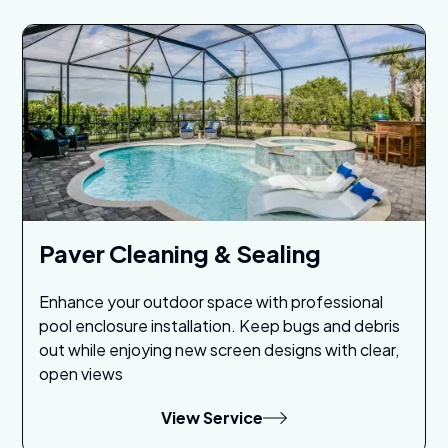
Paver Cleaning & Sealing
Enhance your outdoor space with professional
pool enclosure installation. Keep bugs and debris
out while enjoying new screen designs with clear,
open views
View Service