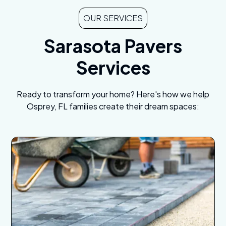
OUR SERVICES
Sarasota Pavers
Services
Ready to transform your home? Here's how we help
Osprey, FL families create their dream spaces: