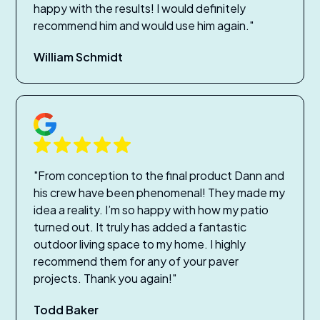
happy with the results! I would definitely
recommend him and would use him again."
William Schmidt
"From conception to the final product Dann and
his crew have been phenomenal! They made my
idea a reality. I’m so happy with how my patio
turned out. It truly has added a fantastic
outdoor living space to my home. I highly
recommend them for any of your paver
projects. Thank you again!"
Todd Baker