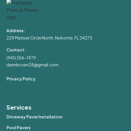
Address:
229 Matisse Circle North, Nokomis, FL 34275
Contact:
(941) 356-1979
dannbrown28@gmail.com
Privacy Policy
Services
Driveway Paver Installation
Pool Pavers