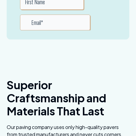
Superior
Craftsmanship and
Materials That Last
Our paving company uses only high-quality pavers
from trusted manufacturers and never cuts corners.