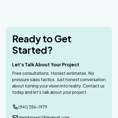
Ready to Get
Started?
Let's Talk About Your Project
Free consultations. Honest estimates. No
pressure sales tactics. Just honest conversation
about turning your vision into reality. Contact us
today and let's talk about your project.
(941) 356-1979
dannbrown28@gmail.com