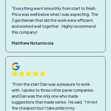
"Everything went smoothly from start to finish.
Price was well below what I was expecting. The
3 gentleman that did the work were efficient,
and worked well together . Highly recommend
this company!
Matthew Notarnicola
"From the start Dan was a pleasure to work
with. I spoke to three other paver companies
and Dan was the only one who made
suggestions that made sense. He said, ”I’m not
the cheapest but I take pride in my