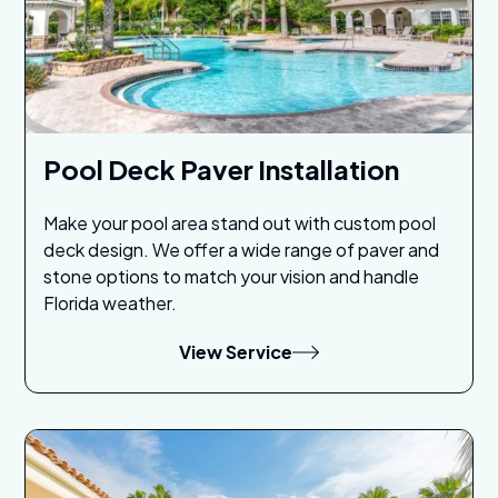
Pool Deck Paver Installation
Make your pool area stand out with custom pool
deck design. We offer a wide range of paver and
stone options to match your vision and handle
Florida weather.
View Service