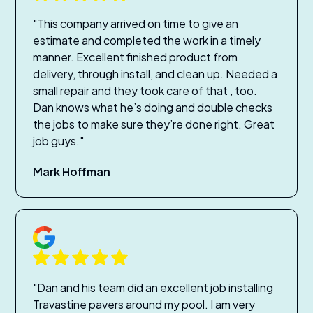
"This company arrived on time to give an
estimate and completed the work in a timely
manner. Excellent finished product from
delivery, through install, and clean up. Needed a
small repair and they took care of that , too.
Dan knows what he’s doing and double checks
the jobs to make sure they’re done right. Great
job guys."
Mark Hoffman
"Dan and his team did an excellent job installing
Travastine pavers around my pool. I am very