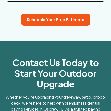
Schedule Your Free Estimate
Contact Us Today to
Start Your Outdoor
Upgrade
Whether you’re upgrading your driveway, patio, or pool
deck, we’re here to help with premium residential
paving services in Osprey, FL. As a trusted paving