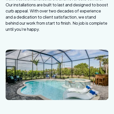
Our installations are built to last and designed to boost
curb appeal. With over two decades of experience
and a dedication to client satisfaction, we stand
behind our work from start to finish. No job is complete
until you’re happy.