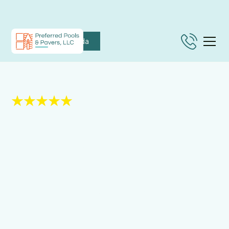
Nokomis, Florida
5 Star Rated on Google.
Paving Services in
Osprey, FL That
Deliver Lasting
Value