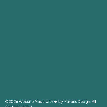
©
2026 Website Made with ❤️ by
Maverix Design
. All